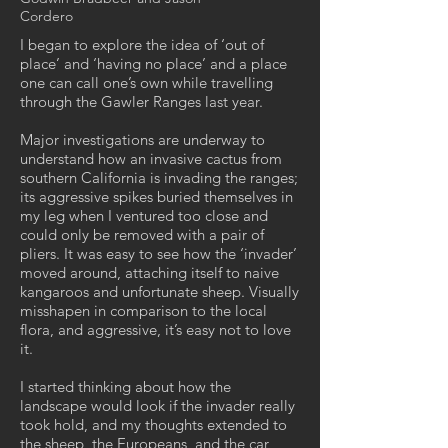
Cordero
I began to explore the idea of ‘out of
place’ and ‘having no place’ and a place
one can call one’s own while travelling
through the Gawler Ranges last year.
Major investigations are underway to
understand how an invasive cactus from
southern California is invading the ranges;
its aggressive spikes buried themselves in
my leg when I ventured too close and
could only be removed with a pair of
pliers. It was easy to see how the ‘invader’
moved around, attaching itself to naive
kangaroos and unfortunate sheep. Visually
misshapen in comparison to the local
flora, and aggressive, it’s easy not to love
it.
I started thinking about how the
landscape would look if the invader really
took hold, and my thoughts extended to
the sheep, the Europeans, and the car