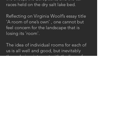
races held on the dry salt lake bed.
Reflecting on Virginia Woolf’s essay title
‘A room of one’s own’ , one cannot but
feel concern for the landscape that is
losing its ‘room’.
The idea of individual rooms for each of
us is all well and good, but inevitably
these desires intersect with the lives of
others. Should the weed ‘go back where it
came from’? Does the weed have a right
to space, to ‘a room of one’s own’?
Where do your sympathies lie? Are they
oppositional?
It seems to me to be beyond binary.
Outsiders as Woolf observed self-
evidently exist in a potentially dangerous
space.
The work you see here is the beginning of