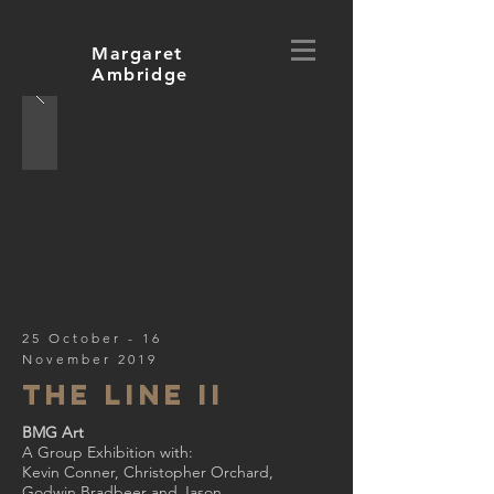
Margaret
Ambridge
25 October - 16
November 2019
The line II
BMG Art
A Group Exhibition with:
Kevin Conner, Christopher Orchard,
Godwin Bradbeer and Jason