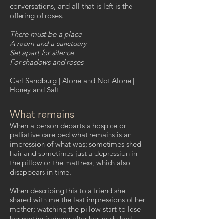
conversations, and all that is left is the
offering of roses.
There must be a place
A room and a sanctuary
Set apart for silence
For shadows and roses
Carl Sandburg | Alone and Not Alone |
Honey and Salt
What remains
When a person departs a hospice or
palliative care bed what remains is an
impression of what was; sometimes shed
hair and sometimes just a depression in
the pillow or the mattress, which also
disappears in time.
When describing this to a friend she
shared with me the last impressions of her
mother; watching the pillow start to lose
her mother’s shape after her body had