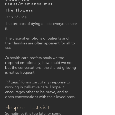
radar/memento mori
The flowers
Brochure
The process of dying affects everyone near
it.
The visceral emotions of patients and
their families are often apparent for all to
see.
As health care professionals we too
respond emotionally, how could we not,
but the conversations, the shared grieving
is not so frequent.
‘til death
forms part of my response to
working in palliative care. I hope it
encourages other to be brave, and to
open conversations with their loved ones.
Hospice - last visit
Sometimes it is too late for some