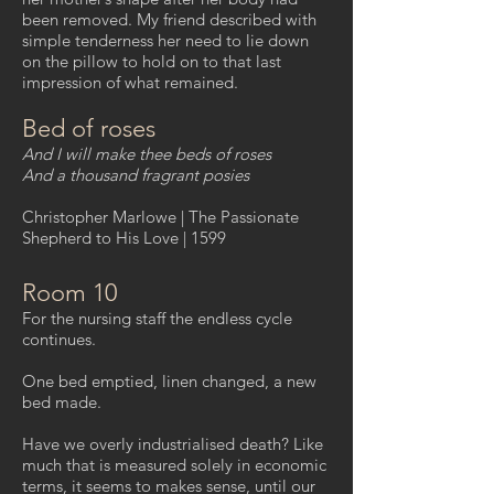
been removed. My friend described with
simple tenderness her need to lie down
on the pillow to hold on to that last
impression of what remained.
Bed of roses
And I will make thee beds of roses
And a thousand fragrant posies
Christopher Marlowe | The Passionate
Shepherd to His Love | 1599
Room 10
For the nursing staff the endless cycle
continues.
One bed emptied, linen changed, a new
bed made.
Have we overly industrialised death? Like
much that is measured solely in economic
terms, it seems to makes sense, until our