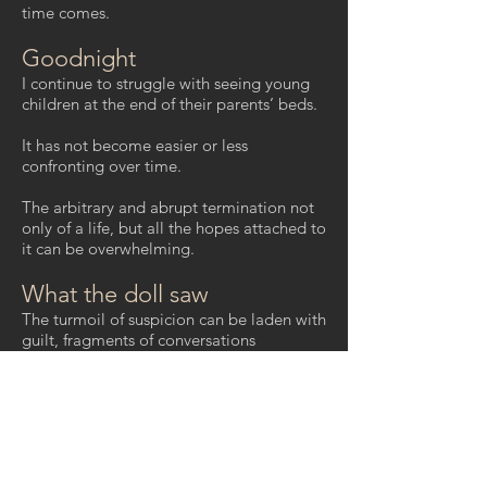
time comes.
Goodnight
I continue to struggle with seeing young
children at the end of their parents’ beds.
It has not become easier or less
confronting over time.
The arbitrary and abrupt termination not
only of a life, but all the hopes attached to
it can be overwhelming.
What the doll saw
The turmoil of suspicion can be laden with
guilt, fragments of conversations
overheard, looks, glances, body language,
intangible shards you can’t quite collect.
She died, leaving him as guardian.
Mitte sectari, rosa quo locorum sera
moretur