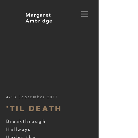
Margaret
Ambridge
4-13 September 2017
'til death
Breakthrough
Hallways
Under the