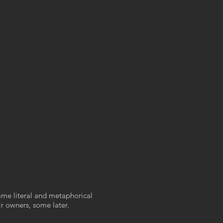
ame literal and metaphorical
r owners, some later.