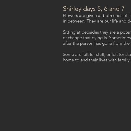
Shirley days 5, 6 and 7
Flowers are given at both ends of li
in between. They are our life and 
Sitting at bedsides they are a pote
of change that dying is. Sometimes
after the person has gone from the
Some are left for staff, or left for s
home to end their lives with family,