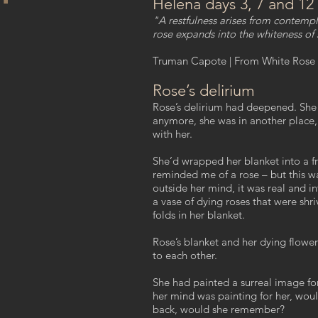
Helena days 3, 7 and 12
"A restfulness arises from contempl
rose expands into the whiteness of
Truman Capote | From White Rose 
Rose’s delirium
Rose’s delirium had deepened. She
anymore, she was in another place, 
with her.
She’d wrapped her blanket into a fre
reminded me of a rose – but this wa
outside her mind, it was real and i
a vase of dying roses that were shri
folds in her blanket.
Rose’s blanket and her dying flowers
to each other.
She had painted a surreal image f
her mind was painting for her, woul
back, would she remember?