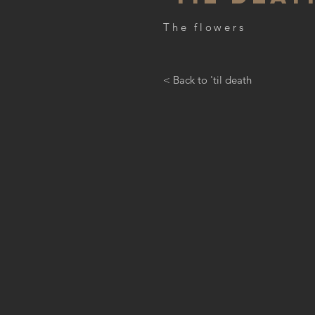
The flowers
< Back to 'til death