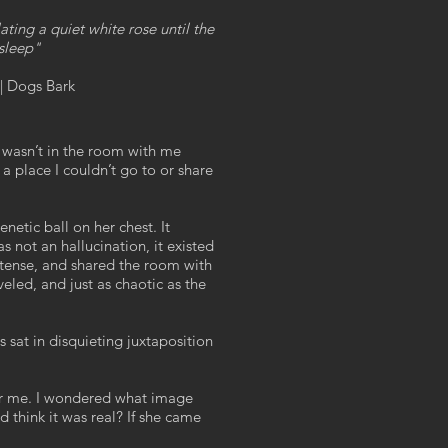
ating a quiet white rose until the
 sleep"
| Dogs Bark
 wasn’t in the room with me
a place I couldn’t go to or share
netic ball on her chest. It
s not an hallucination, it existed
ntense, and shared the room with
veled, and just as chaotic as the
 sat in disquieting juxtaposition
or me. I wondered what image
d think it was real? If she came