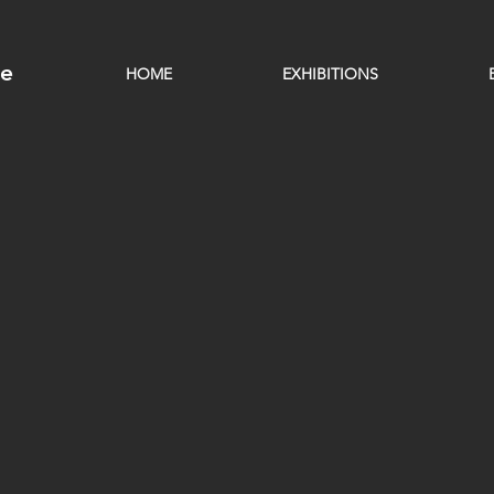
ge
HOME
EXHIBITIONS