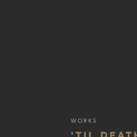
WORKS
'TIL DEAT