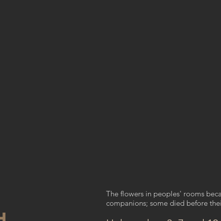
The flowers in peoples' rooms bec
companions; some died before thei
H