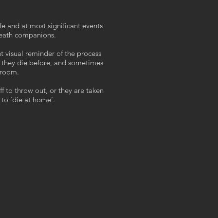
fe and at most significant events
death companions.
nt visual reminder of the process
 they die before, and sometimes
 room.
taff to throw out, or they are taken
 to ‘die at home’.