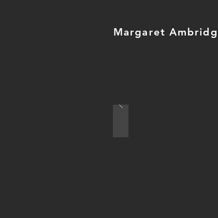
Margaret Ambrid