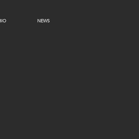
BIO
NEWS