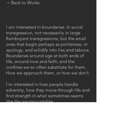
< Back to Works
I am interested in boundaries. In social
transgression, not necessarily in large
flamboyant transgressions, but the small
ones that begin perhaps as politeness, or
apology, and solidify into lies and taboos.
Boundaries around age at both ends of
life, around love and faith; and the
confines we so often substitute for them.
How we approach them, or how we don’t.
I’m interested in how people handle
adversity, how they move through life and
find strength in what sometimes seems
like the insurmountable.
We place so many of these thresholds,
these rights of passage at the feet of the
youth, but they are just ritual moments in
time, preparation for all those that follow,