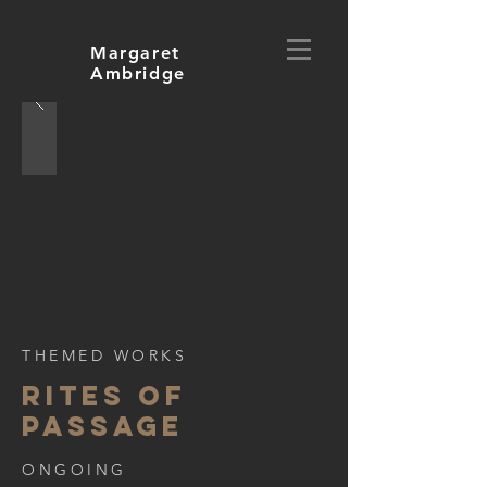
Margaret
Ambridge
THEMED WORKS
rites of
passage
ONGOING