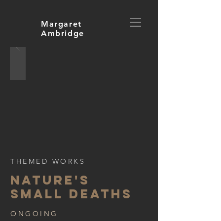
Margaret
Ambridge
THEMED WORKS
NATURE'S
small deaths
ONGOING