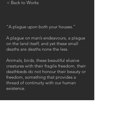
< Back to Works
“A plague upon both your houses.”
A plague on man’s endeavours, a plague
on the land itself; and yet these small
deaths are deaths none the less.
Animals, birds, these beautiful elusive
creatures with their fragile freedom, their
deathbeds do not honour their beauty or
freedom, something that provides a
thread of continuity with our human
existence.