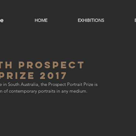
ge
HOME
EXHIBITIONS
th Prospect
Prize 2017
 in South Australia, the Prospect Portrait Prize is 
ion of contemporary portraits in any medium.