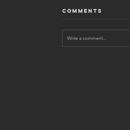
Comments
Write a comment...