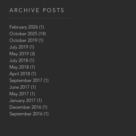
Prize, 2020
ARCHIVE POSTS
February 2026
(1)
1 post
October 2025
(14)
14 posts
October 2019
(1)
1 post
July 2019
(1)
1 post
May 2019
(3)
3 posts
July 2018
(1)
1 post
May 2018
(1)
1 post
April 2018
(1)
1 post
September 2017
(1)
1 post
June 2017
(1)
1 post
May 2017
(1)
1 post
January 2017
(1)
1 post
December 2016
(1)
1 post
September 2016
(1)
1 post