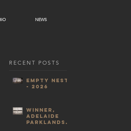
BIO
NEWS
RECENT POSTS
Empty Nest
- 2026
WINNER,
Adelaide
Parklands
Art Prize,