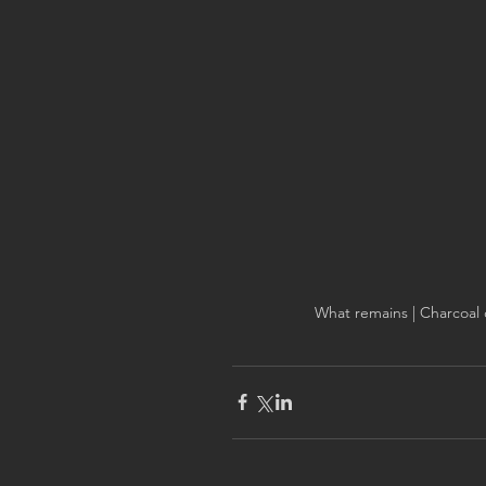
What remains | Charcoal 