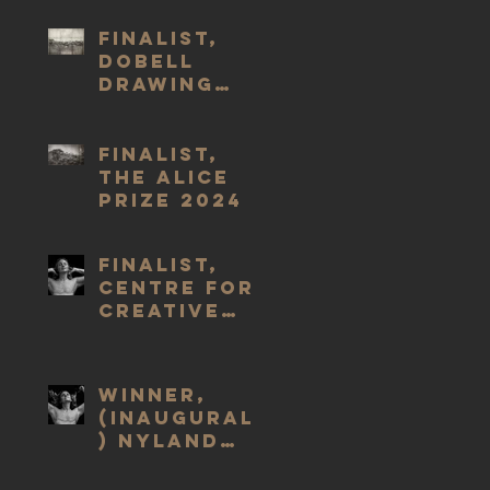
2025
Finalist,
Dobell
Drawing
Prize #24
2024
Finalist,
The Alice
Prize 2024
Finalist,
Centre for
Creative
Health Art
Prize 2023
WINNER,
(Inaugural
) Nyland
Prize, 2023