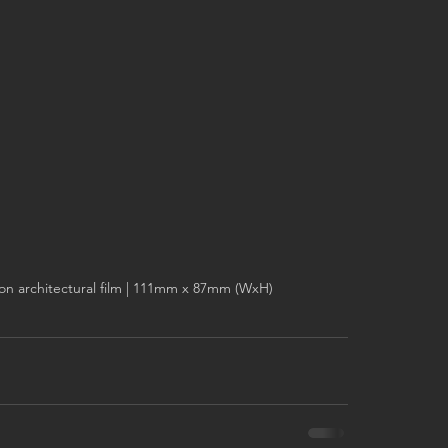
on architectural film | 111mm x 87mm (WxH)