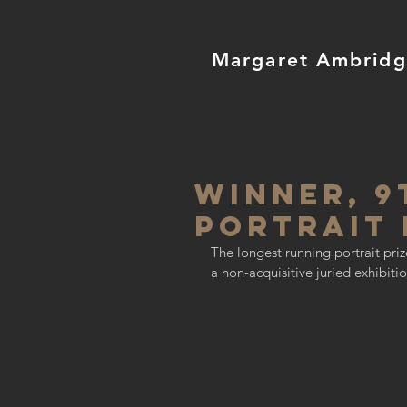
Margaret Ambrid
WINNER, 9
Portrait 
The longest running portrait prize
a non-acquisitive juried exhibit