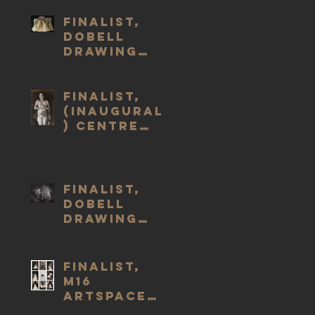
Finalist,
Dobell
Drawing
Prize #23,
2023
Finalist,
(Inaugural
) Centre
for
Creative
Health Art
Prize 2021
Finalist,
Dobell
Drawing
Prize #22,
2022
Finalist,
M16
Artspace
Drawing