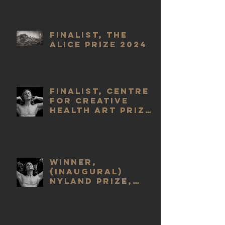
Finalist, The
Alice Prize 2024
Finalist, Centre
for Creative
Health Art Prize
2023
WINNER,
(Inaugural)
Nyland Prize,
2023