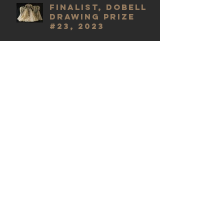
Finalist, Dobell
Drawing Prize
#23, 2023
Finalist,
(Inaugural)
Centre for
Creative Health
Art Prize 2021
Finalist, Dobell
Drawing Prize
#22, 2022
Finalist, M16
Artspace