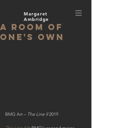
Margaret
Ambridge
A Room of
One's Own
BMG Art – 
The Line II
 2019
The Line II
 is BMG's second major 