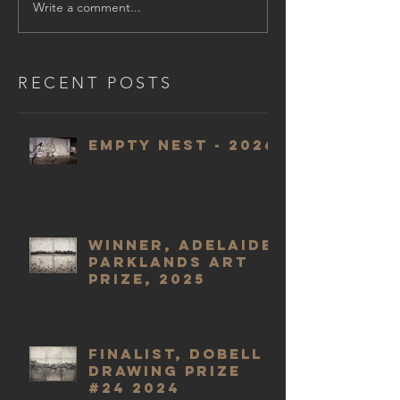
Write a comment...
RECENT POSTS
Empty Nest - 2026
WINNER, Adelaide
Parklands Art
Prize, 2025
Finalist, Dobell
Drawing Prize
#24 2024