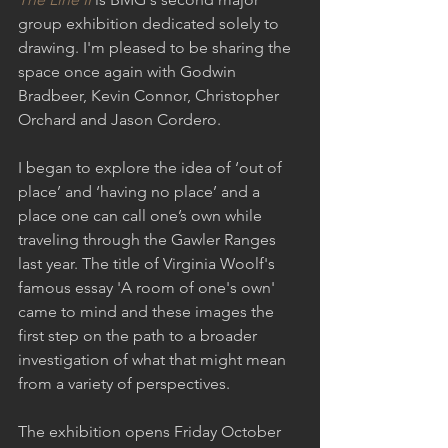
group exhibition dedicated solely to 
drawing. I'm pleased to be sharing the 
space once again with Godwin 
Bradbeer, Kevin Connor, Christopher 
Orchard and Jason Cordero.
I began to explore the idea of ‘out of 
place’ and ‘having no place’ and a 
place one can call one’s own while 
traveling through the Gawler Ranges 
last year. The title of Virginia Woolf's 
famous essay 'A room of one's own' 
came to mind and these images the 
first step on the path to a broader 
investigation of what that might mean 
from a variety of perspectives.
The exhibition opens Friday October 