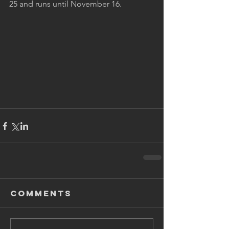
25 and runs until November 16.
Comments