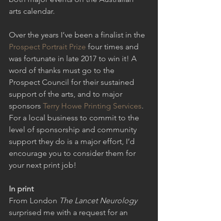
arts calendar.
Over the years I’ve been a finalist in the 
Prospect Portrait Prize
 four times and 
was fortunate in late 2017 to win it! A 
word of thanks must go to the 
Prospect Council for their sustained 
support of the arts, and to major 
sponsors 
Terry Howe Printing Services
. 
For a local business to commit to the 
level of sponsorship and community 
support they do is a major effort, I’d 
encourage you to consider them for 
your next print job!
In print
From London 
The Lancet Neurology
surprised me with a request for an 