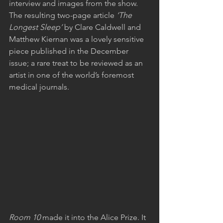
interview and images from the show. 
The resulting two-page article
 ‘The 
Longest Sleep’
 by Clare Caldwell and 
Matthew Kiernan was a lovely sensitive 
piece published in the December 
issue; a rare treat to be reviewed as an 
artist in one of the world’s foremost 
medical journals.
Room 10 
made it into the Alice Prize. It 