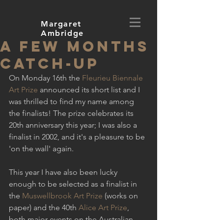
Margaret
Ambridge
A few months
catch-up
On Monday 16th the 
Fleurieu Biennale 
Art Prize
 announced its short list and I 
was thrilled to find my name among 
the finalists! The prize celebrates its 
20th anniversary this year; I was also a 
finalist in 2002, and it's a pleasure to be 
'on the wall' again.
This year I have also been lucky 
enough to be selected as a finalist in 
the 
Muswellbrook Art Prize
 (works on 
paper) and the 40th 
Alice Art Prize
, 
both major events on the Australian 