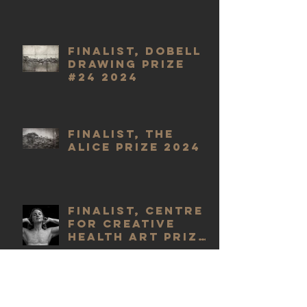
Finalist, Dobell
Drawing Prize
#24 2024
Finalist, The
Alice Prize 2024
Finalist, Centre
for Creative
Health Art Prize
2023
WINNER,