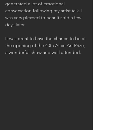
generated a lot of emotional 
conversation following my artist talk. I 
was very pleased to hear it sold a few 
days later.
It was great to have the chance to be at 
the opening of the 40th Alice Art Prize, 
a wonderful show and well attended.