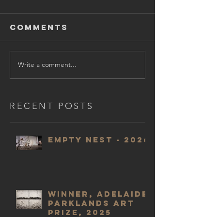
Comments
Write a comment...
RECENT POSTS
Empty Nest - 2026
WINNER, Adelaide
Parklands Art
Prize, 2025